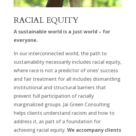
RACIAL EQUITY
A sustainable world is a just world – for
everyone.
In our interconnected world, the path to
sustainability necessarily includes racial equity,
where race is not a predictor of ones’ success
and fair treatment for all includes dismantling
institutional and structural barriers that
prevent full participation of racially
marginalized groups. Jai Green Consulting
helps clients understand racism and how to
address it, as part of a foundation for
achieving racial equity.
We accompany clients