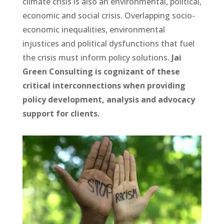
climate crisis is also an environmental, political,
economic and social crisis. Overlapping socio-
economic inequalities, environmental
injustices and political dysfunctions that fuel
the crisis must inform policy solutions.
Jai
Green Consulting is cognizant of these
critical interconnections when providing
policy development, analysis and advocacy
support for clients.