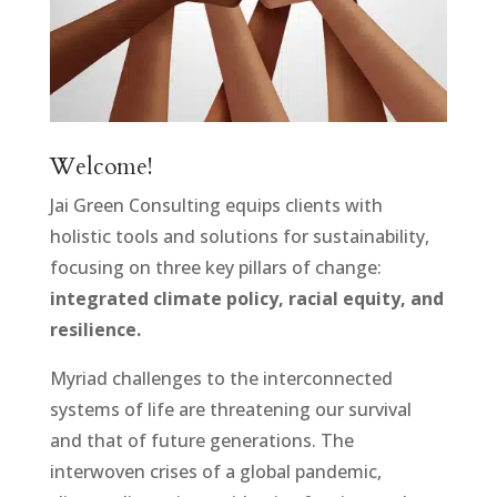
Welcome!
Jai Green Consulting equips clients with
holistic tools and solutions for sustainability,
focusing on three key pillars of change:
integrated climate policy, racial equity, and
resilience.
Myriad challenges to the interconnected
systems of life are threatening our survival
and that of future generations. The
interwoven crises of a global pandemic,