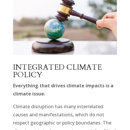
INTEGRATED CLIMATE
POLICY
Everything that drives climate impacts is a
climate issue.
Climate disruption has many interrelated
causes and manifestations, which do not
respect geographic or policy boundaries. The