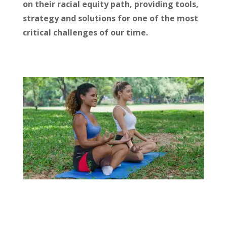
on their racial equity path, providing tools,
strategy and solutions for one of the most
critical challenges of our time.
RESILIENCE
Our personal wellbeing and collective