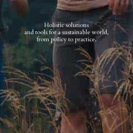
Holistic solutions
and tools for a sustainable world,
from policy to practice.