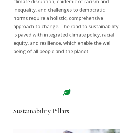
climate disruption, epidemic of racism and
inequality, and challenges to democratic
norms require a holistic, comprehensive
approach to change. The road to sustainability
is paved with integrated climate policy, racial
equity, and resilience, which enable the well
being of all people and the planet.
Sustainability Pillars