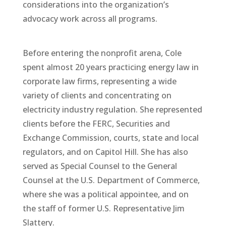
considerations into the organization’s
advocacy work across all programs.
Before entering the nonprofit arena, Cole
spent almost 20 years practicing energy law in
corporate law firms, representing a wide
variety of clients and concentrating on
electricity industry regulation. She represented
clients before the FERC, Securities and
Exchange Commission, courts, state and local
regulators, and on Capitol Hill. She has also
served as Special Counsel to the General
Counsel at the U.S. Department of Commerce,
where she was a political appointee, and on
the staff of former U.S. Representative Jim
Slattery.