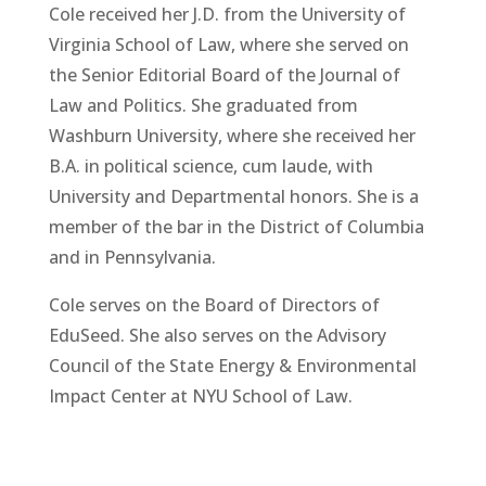
Cole received her J.D. from the University of
Virginia School of Law, where she served on
the Senior Editorial Board of the Journal of
Law and Politics. She graduated from
Washburn University, where she received her
B.A. in political science, cum laude, with
University and Departmental honors. She is a
member of the bar in the District of Columbia
and in Pennsylvania.
Cole serves on the Board of Directors of
EduSeed. She also serves on the Advisory
Council of the State Energy & Environmental
Impact Center at NYU School of Law.