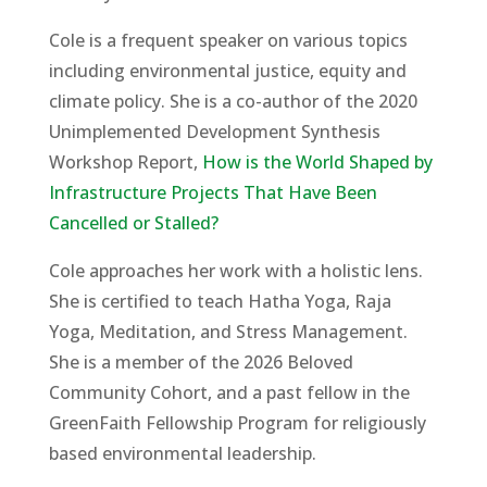
Cole is a frequent speaker on various topics
including environmental justice, equity and
climate policy. She is a co-author of the 2020
Unimplemented Development Synthesis
Workshop Report,
How is the World Shaped by
Infrastructure Projects That Have Been
Cancelled or Stalled?
Cole approaches her work with a holistic lens.
She is certified to teach Hatha Yoga, Raja
Yoga, Meditation, and Stress Management.
She is a member of the 2026 Beloved
Community Cohort, and a past fellow in the
GreenFaith Fellowship Program for religiously
based environmental leadership.