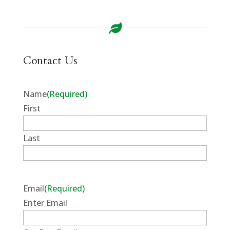
Contact Us
Name
(Required)
First
Last
Email
(Required)
Enter Email