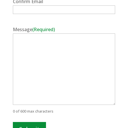
Confirm Email
Message
(Required)
0 of 600 max characters