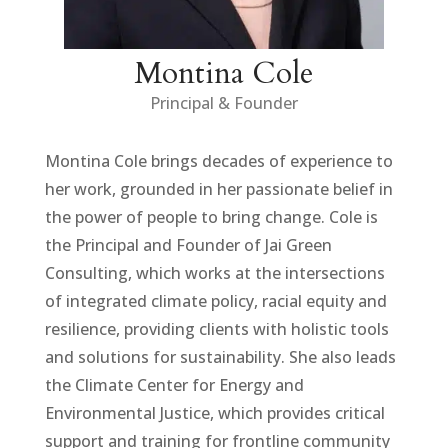
Montina Cole
Principal & Founder
Montina Cole brings decades of experience to
her work, grounded in her passionate belief in
the power of people to bring change. Cole is
the Principal and Founder of Jai Green
Consulting, which works at the intersections
of integrated climate policy, racial equity and
resilience, providing clients with holistic tools
and solutions for sustainability. She also leads
the Climate Center for Energy and
Environmental Justice, which provides critical
support and training for frontline community