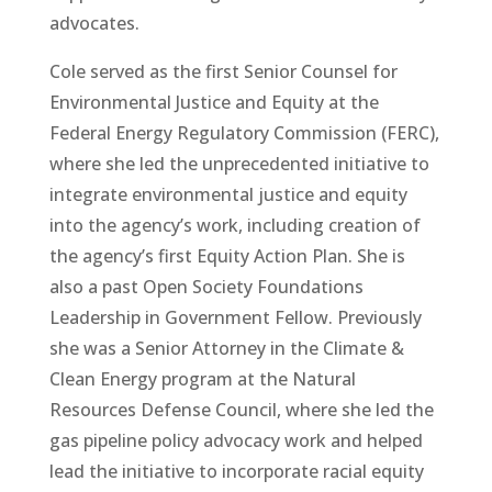
advocates.
Cole served as the first Senior Counsel for
Environmental Justice and Equity at the
Federal Energy Regulatory Commission (FERC),
where she led the unprecedented initiative to
integrate environmental justice and equity
into the agency’s work, including creation of
the agency’s first Equity Action Plan. She is
also a past Open Society Foundations
Leadership in Government Fellow. Previously
she was a Senior Attorney in the Climate &
Clean Energy program at the Natural
Resources Defense Council, where she led the
gas pipeline policy advocacy work and helped
lead the initiative to incorporate racial equity