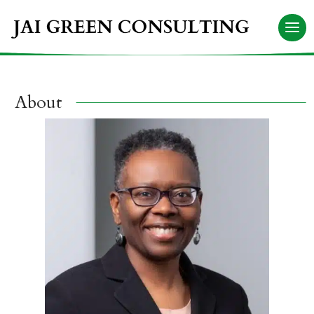
About